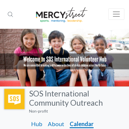
SOS International
Community Outreach
Non-profit
Hub
About
Calendar