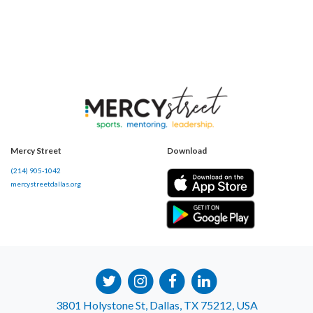
Mercy Street
Download
(214) 905-1042
mercystreetdallas.org
3801 Holystone St, Dallas, TX 75212, USA