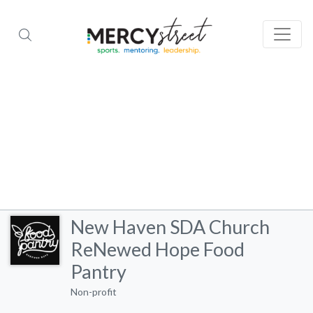
New Haven SDA Church
ReNewed Hope Food
Pantry
Non-profit