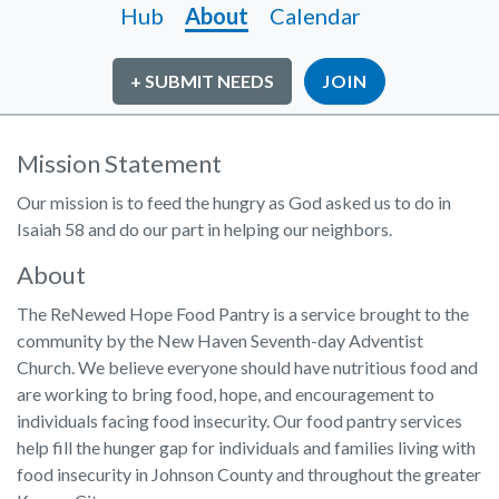
Hub
About
Calendar
+ SUBMIT NEEDS
JOIN
Mission Statement
Our mission is to feed the hungry as God asked us to do in
Isaiah 58 and do our part in helping our neighbors.
About
The ReNewed Hope Food Pantry is a service brought to the
community by the New Haven Seventh-day Adventist
Church. We believe everyone should have nutritious food and
are working to bring food, hope, and encouragement to
individuals facing food insecurity. Our food pantry services
help fill the hunger gap for individuals and families living with
food insecurity in Johnson County and throughout the greater