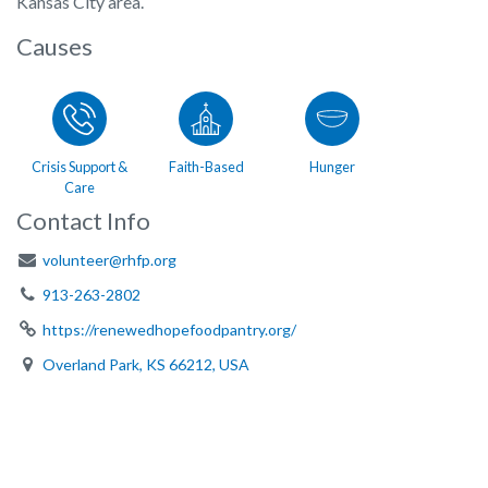
Kansas City area.
Causes
Crisis Support &
Faith-Based
Hunger
Care
Contact Info
volunteer@rhfp.org
913-263-2802
https://renewedhopefoodpantry.org/
Overland Park, KS 66212, USA