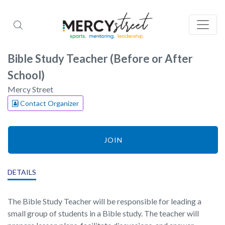
Bible Study Teacher (Before or After
School)
Mercy Street
Contact Organizer
JOIN
DETAILS
The Bible Study Teacher will be responsible for leading a
small group of students in a Bible study. The teacher will