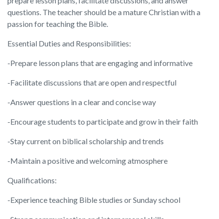
prepare lesson plans, facilitate discussions, and answer
questions. The teacher should be a mature Christian with a
passion for teaching the Bible.
Essential Duties and Responsibilities:
-Prepare lesson plans that are engaging and informative
-Facilitate discussions that are open and respectful
-Answer questions in a clear and concise way
-Encourage students to participate and grow in their faith
-Stay current on biblical scholarship and trends
-Maintain a positive and welcoming atmosphere
Qualifications:
-Experience teaching Bible studies or Sunday school