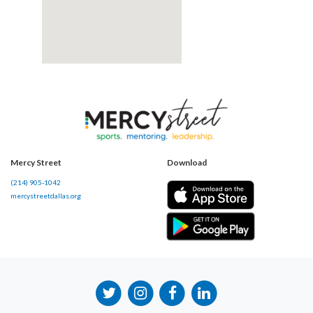
Mercy Street
Download
(214) 905-1042
mercystreetdallas.org