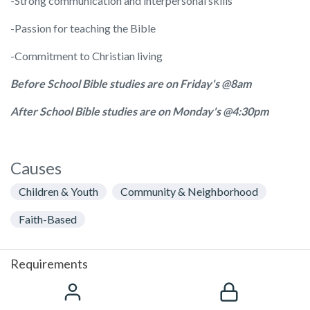
-Strong communication and interpersonal skills
-Passion for teaching the Bible
-Commitment to Christian living
Before School Bible studies are on Friday's @8am
After School Bible studies are on Monday's @4:30pm
Causes
Children & Youth
Community & Neighborhood
Faith-Based
Requirements