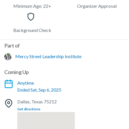
Minimum Age: 22+
Organizer Approval
Background Check
Part of
Mercy Street Leadership Institute
Coming Up
Anytime
Ended Sat, Sep 6, 2025
Dallas, Texas 75212
Get directions